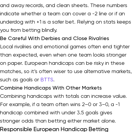
and away records, and clean sheets. These numbers
indicate whether a team can cover a -2 line or if an
underdog with +1 is a safer bet. Relying on stats keeps
you from betting blindly.
Be Careful With Derbies and Close Rivalries
Local rivalries and emotional games often end tighter
than expected, even when one team looks stronger
on paper. European handicaps can be risky in these
matches, so it’s often wiser to use alternative markets,
such as goals or
BTTS
.
Combine Handicaps With Other Markets
Combining handicaps with totals can increase value.
For example, if a team often wins 2–0 or 3–0, a -1
handicap combined with under 3.5 goals gives
stronger odds than betting either market alone.
Responsible European Handicap Betting