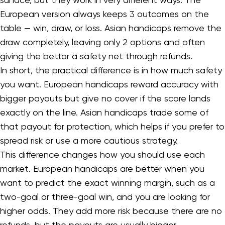
European version always keeps 3 outcomes on the
table — win, draw, or loss. Asian handicaps remove the
draw completely, leaving only 2 options and often
giving the bettor a safety net through refunds.
In short, the practical difference is in how much safety
you want. European handicaps reward accuracy with
bigger payouts but give no cover if the score lands
exactly on the line. Asian handicaps trade some of
that payout for protection, which helps if you prefer to
spread risk or use a more cautious strategy.
This difference changes how you should use each
market. European handicaps are better when you
want to predict the exact winning margin, such as a
two-goal or three-goal win, and you are looking for
higher odds. They add more risk because there are no
refunds, but the payouts are usually bigger.