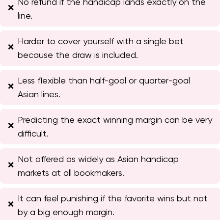
No refund if the handicap lands exactly on the
line.
Harder to cover yourself with a single bet
because the draw is included.
Less flexible than half-goal or quarter-goal
Asian lines.
Predicting the exact winning margin can be very
difficult.
Not offered as widely as Asian handicap
markets at all bookmakers.
It can feel punishing if the favorite wins but not
by a big enough margin.