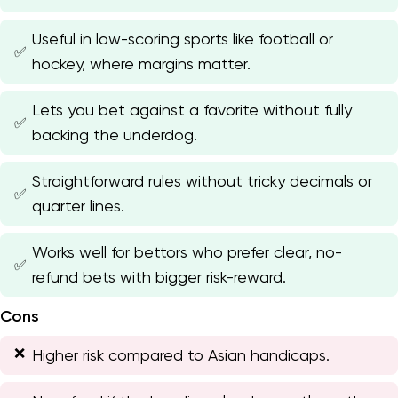
Useful in low-scoring sports like football or
hockey, where margins matter.
Lets you bet against a favorite without fully
backing the underdog.
Straightforward rules without tricky decimals or
quarter lines.
Works well for bettors who prefer clear, no-
refund bets with bigger risk-reward.
Cons
Higher risk compared to Asian handicaps.