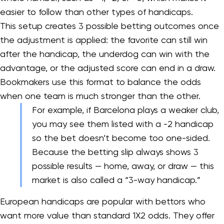
easier to follow than other types of handicaps.
This setup creates 3 possible betting outcomes once
the adjustment is applied: the favorite can still win
after the handicap, the underdog can win with the
advantage, or the adjusted score can end in a draw.
Bookmakers use this format to balance the odds
when one team is much stronger than the other.
For example, if Barcelona plays a weaker club,
you may see them listed with a -2 handicap
so the bet doesn’t become too one-sided.
Because the betting slip always shows 3
possible results — home, away, or draw — this
market is also called a “3-way handicap.”
European handicaps are popular with bettors who
want more value than standard 1X2 odds. They offer