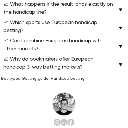
📈 What happens if the result lands exactly on
the handicap line?
📈 Which sports use European handicap
betting?
📈 Can I combine European handicap with
other markets?
📈 Why do bookmakers offer European
handicap 3-way betting markets?
Bet types
Betting guide
Handicap betting