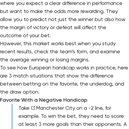
where you expect a clear difference in performance
but want to make the odds more rewarding. They
allow you to predict not just the winner but also how
the margin of victory or defeat will affect the
outcome of your bet.
However, this market works best when you study
recent results, check the team’s form, and examine
the average winning or losing margins.
To see how European handicap works in practice, here
are 3 match situations that show the difference
between betting on the favorite, the underdog, and
the draw option.
Favorite With a Negative Handicap
Take
Manchester City
on a -2 line, for
example. To win the bet, they need to score
at least 3 more goals than their opponents. A