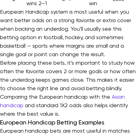
wins 2–1
win
European Handicap system is most useful when you
want better odds on a strong favorite or extra cover
when backing an underdog. You’ll usually see this
betting option in football, hockey, and sometimes
basketball — sports where margins are small and a
single goal or point can change the result.
Before placing these bets, it’s important to study how
often the favorite covers 2 or more goals or how often
the underdog keeps games close. This makes it easier
to choose the right line and avoid betting blindly.
Comparing the European handicap with the
Asian
handicap
and standard 1X2 odds also helps identify
where the best value is.
European Handicap Betting Examples
European handicap bets are most useful in matches