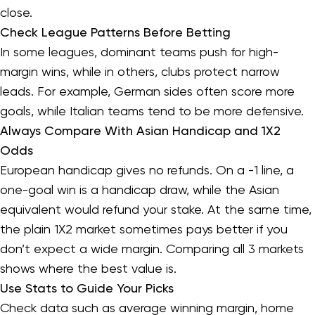
close.
Check League Patterns Before Betting
In some leagues, dominant teams push for high-
margin wins, while in others, clubs protect narrow
leads. For example, German sides often score more
goals, while Italian teams tend to be more defensive.
Always Compare With Asian Handicap and 1X2
Odds
European handicap gives no refunds. On a -1 line, a
one-goal win is a handicap draw, while the Asian
equivalent would refund your stake. At the same time,
the plain 1X2 market sometimes pays better if you
don’t expect a wide margin. Comparing all 3 markets
shows where the best value is.
Use Stats to Guide Your Picks
Check data such as average winning margin, home