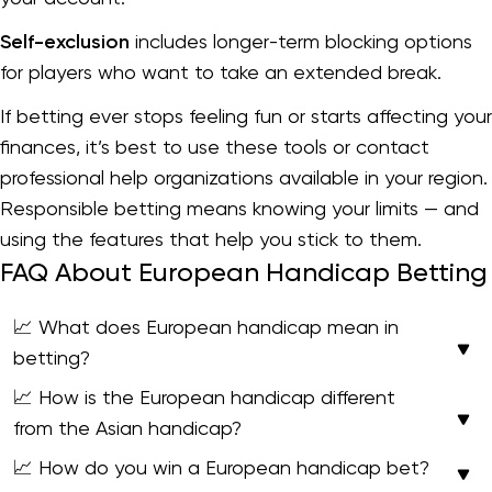
Self-exclusion
includes longer-term blocking options
for players who want to take an extended break.
If betting ever stops feeling fun or starts affecting your
finances, it’s best to use these tools or contact
professional help organizations available in your region.
Responsible betting means knowing your limits — and
using the features that help you stick to them.
FAQ About European Handicap Betting
📈 What does European handicap mean in
betting?
📈 How is the European handicap different
from the Asian handicap?
📈 How do you win a European handicap bet?