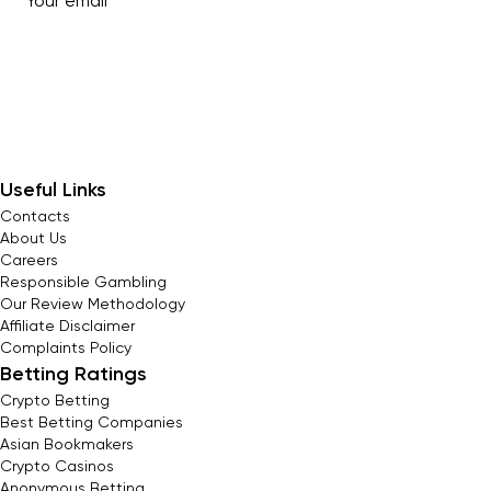
Subscribe Now
Thank you! You've successfully subscribed. Stay tuned for
Oops! Something went wrong. Please try again or check
the latest sports betting updates!
your email address.
Useful Links
Contacts
About Us
Careers
Responsible Gambling
Our Review Methodology
Affiliate Disclaimer
Complaints Policy
Betting Ratings
Crypto Betting
Best Betting Companies
Asian Bookmakers
Crypto Casinos
Anonymous Betting