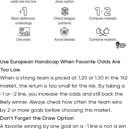
Use European Handicap When Favorite Odds Are
Too Low
When a strong team is priced at 1.20 or 1.30 in the 1X2
market, the return is too small for the risk. By taking a
-1 or -2 line, you increase the odds and still back the
likely winner. Always check how often the team wins
by 2 or more goals before choosing this market.
Don’t Forget the Draw Option
A favorite winning by one goal on a -1 line is not a win