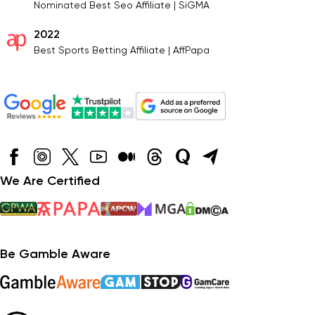
Nominated Best Seo Affiliate | SiGMA
2022
Best Sports Betting Affiliate | AffPapa
We Are Certified
Be Gamble Aware