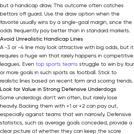
but a handicap draw. This outcome often catches
bettors off guard. Use the draw option when the
favorite usually wins by a single-goal margin, since the
odds frequently pay better than in standard markets.
Avoid Unrealistic Handicap Lines
A -3 or -4 line may look attractive with big odds, but it
requires a huge win that rarely happens in competitive
leagues. Even
top sports teams
struggle to win by four
or more goals in such sports as football. Stick to
realistic lines based on recent form and scoring trends.
Look for Value in Strong Defensive Underdogs
Some underdogs don’t win often, but rarely lose
heavily. Backing them with +1 or +2 can pay out,
especially against teams that win narrowly. Defensive
statistics, such as average goals conceded, provide a
clear picture of whether they can keep the score