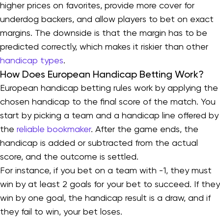
higher prices on favorites, provide more cover for
underdog backers, and allow players to bet on exact
margins. The downside is that the margin has to be
predicted correctly, which makes it riskier than other
handicap types
.
How Does European Handicap Betting Work?
European handicap betting rules work by applying the
chosen handicap to the final score of the match. You
start by picking a team and a handicap line offered by
the
reliable bookmaker
. After the game ends, the
handicap is added or subtracted from the actual
score, and the outcome is settled.
For instance, if you bet on a team with -1, they must
win by at least 2 goals for your bet to succeed. If they
win by one goal, the handicap result is a draw, and if
they fail to win, your bet loses.