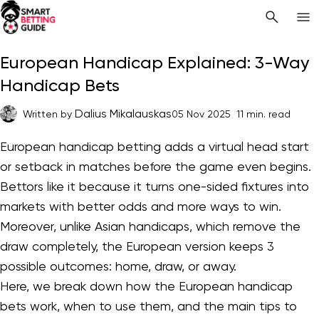
European Handicap Explained: 3-Way
Handicap Bets
Dalius Mikalauskas
Written by
05 Nov 2025
11 min. read
European handicap betting adds a virtual head start
or setback in matches before the game even begins.
Bettors like it because it turns one-sided fixtures into
markets with better odds and more ways to win.
Moreover, unlike Asian handicaps, which remove the
draw completely, the European version keeps 3
possible outcomes: home, draw, or away.
Here, we break down how the European handicap
bets work, when to use them, and the main tips to