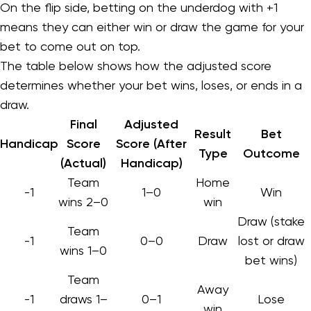
On the flip side, betting on the underdog with +1
means they can either win or draw the game for your
bet to come out on top.
The table below shows how the adjusted score
determines whether your bet wins, loses, or ends in a
draw.
Final
Adjusted
Result
Bet
Handicap
Score
Score (After
Type
Outcome
(Actual)
Handicap)
Team
Home
-1
1–0
Win
wins 2–0
win
Draw (stake
Team
-1
0–0
Draw
lost or draw
wins 1–0
bet wins)
Team
Away
-1
draws 1–
0–1
Lose
win