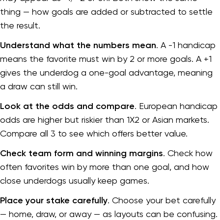
thing — how goals are added or subtracted to settle
the result.
Understand what the numbers mean
. A -1 handicap
means the favorite must win by 2 or more goals. A +1
gives the underdog a one-goal advantage, meaning
a draw can still win.
Look at the odds and compare
. European handicap
odds are higher but riskier than 1X2 or Asian markets.
Compare all 3 to see which offers better value.
Check team form and winning margins
. Check how
often favorites win by more than one goal, and how
close underdogs usually keep games.
Place your stake carefully
. Choose your bet carefully
— home, draw, or away — as layouts can be confusing.