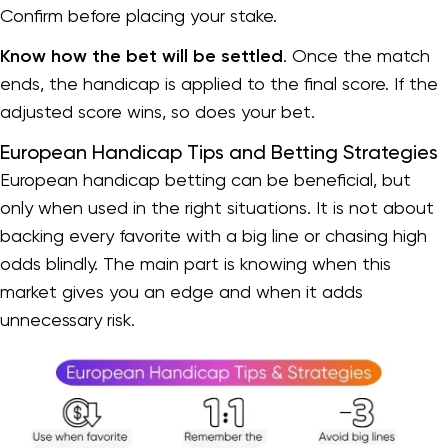
Confirm before placing your stake.
Know how the bet will be settled
. Once the match
ends, the handicap is applied to the final score. If the
adjusted score wins, so does your bet.
European Handicap Tips and Betting Strategies
European handicap betting can be beneficial, but
only when used in the right situations. It is not about
backing every favorite with a big line or chasing high
odds blindly. The main part is knowing when this
market gives you an edge and when it adds
unnecessary risk.