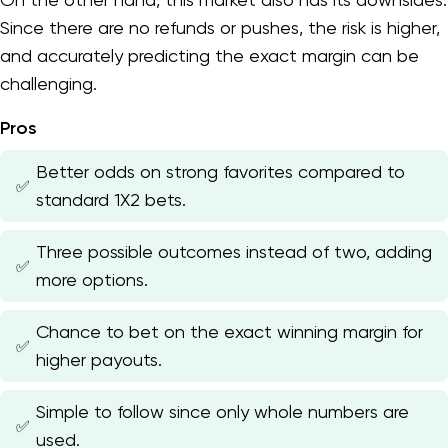
Since there are no refunds or pushes, the risk is higher,
and accurately predicting the exact margin can be
challenging.
Pros
Better odds on strong favorites compared to
standard 1X2 bets.
Three possible outcomes instead of two, adding
more options.
Chance to bet on the exact winning margin for
higher payouts.
Simple to follow since only whole numbers are
used.