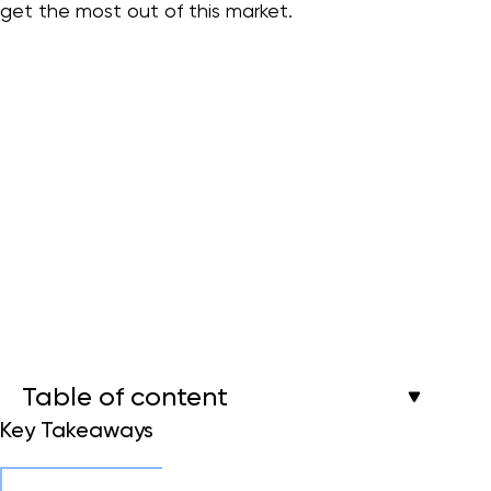
get the most out of this market.
Table of content
Key Takeaways