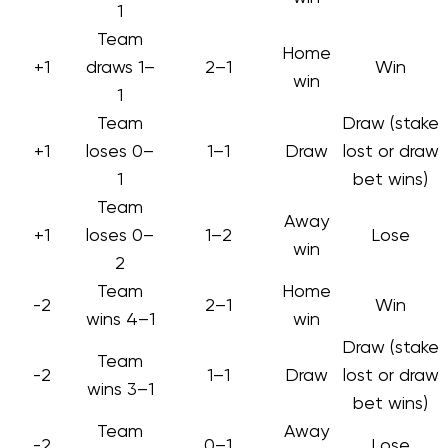
1
Team
Home
+1
draws 1–
2–1
Win
win
1
Team
Draw (stake
+1
loses 0–
1–1
Draw
lost or draw
1
bet wins)
Team
Away
+1
loses 0–
1–2
Lose
win
2
Team
Home
-2
2–1
Win
wins 4–1
win
Draw (stake
Team
-2
1–1
Draw
lost or draw
wins 3–1
bet wins)
Team
Away
-2
0–1
Lose