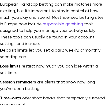
European Handicap betting can make matches more
exciting, but it’s important to stay in control of how
much you play and spend. Most licensed betting sites
in Europe now include
responsible gambling
tools
designed to help you manage your activity safely.
These tools can usually be found in your account
settings and include:
Deposit limits
let you set a daily, weekly, or monthly
spending cap.
Loss limits
restrict how much you can lose within a
set time.
Session reminders
are alerts that show how long
you’ve been betting.
Time-outs
offer short breaks that temporarily suspend
your account.