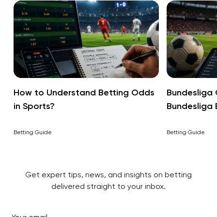
How to Understand Betting Odds
Bundesliga
in Sports?
Bundesliga 
Betting Guide
Betting Guide
Get expert tips, news, and insights on betting
delivered straight to your inbox.