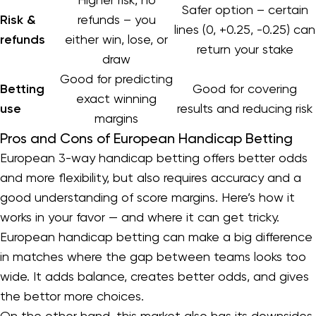
Safer option – certain
Risk &
refunds – you
lines (0, +0.25, -0.25) can
refunds
either win, lose, or
return your stake
draw
Good for predicting
Betting
Good for covering
exact winning
use
results and reducing risk
margins
Pros and Cons of European Handicap Betting
European 3-way handicap betting offers better odds
and more flexibility, but also requires accuracy and a
good understanding of score margins. Here’s how it
works in your favor — and where it can get tricky.
European handicap betting can make a big difference
in matches where the gap between teams looks too
wide. It adds balance, creates better odds, and gives
the bettor more choices.
On the other hand, this market also has its downsides.