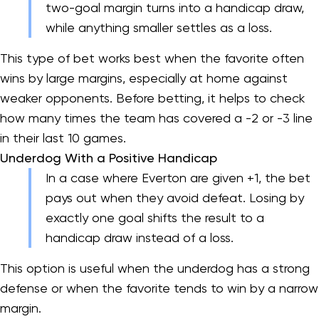
two-goal margin turns into a handicap draw,
while anything smaller settles as a loss.
This type of bet works best when the favorite often
wins by large margins, especially at home against
weaker opponents. Before betting, it helps to check
how many times the team has covered a -2 or -3 line
in their last 10 games.
Underdog With a Positive Handicap
In a case where Everton are given +1, the bet
pays out when they avoid defeat. Losing by
exactly one goal shifts the result to a
handicap draw instead of a loss.
This option is useful when the underdog has a strong
defense or when the favorite tends to win by a narrow
margin.