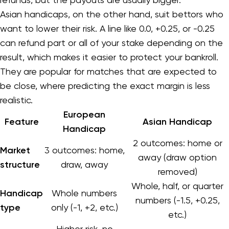
Asian handicaps, on the other hand, suit bettors who
want to lower their risk. A line like 0.0, +0.25, or -0.25
can refund part or all of your stake depending on the
result, which makes it easier to protect your bankroll.
They are popular for matches that are expected to
be close, where predicting the exact margin is less
realistic.
European
Feature
Asian Handicap
Handicap
2 outcomes: home or
Market
3 outcomes: home,
away (draw option
structure
draw, away
removed)
Whole, half, or quarter
Handicap
Whole numbers
numbers (-1.5, +0.25,
type
only (-1, +2, etc.)
etc.)
Higher risk, no