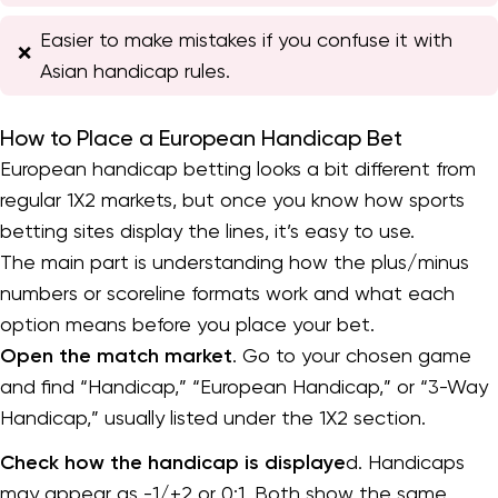
Easier to make mistakes if you confuse it with
Asian handicap rules.
How to Place a European Handicap Bet
European handicap betting looks a bit different from
regular 1X2 markets, but once you know how sports
betting sites display the lines, it’s easy to use.
The main part is understanding how the plus/minus
numbers or scoreline formats work and what each
option means before you place your bet.
Open the match market
. Go to your chosen game
and find “Handicap,” “European Handicap,” or “3-Way
Handicap,” usually listed under the 1X2 section.
Check how the handicap is displaye
d. Handicaps
may appear as -1/+2 or 0:1. Both show the same