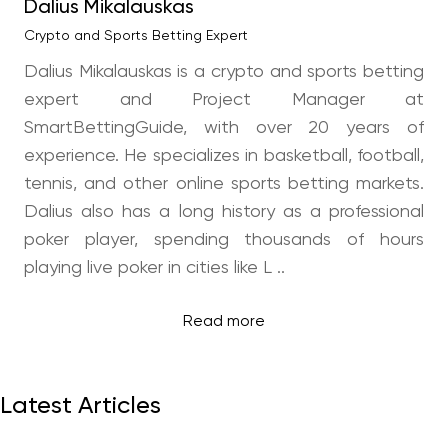
Dalius Mikalauskas
Crypto and Sports Betting Expert
Dalius Mikalauskas is a crypto and sports betting
expert and Project Manager at
SmartBettingGuide, with over 20 years of
experience. He specializes in basketball, football,
tennis, and other online sports betting markets.
Dalius also has a long history as a professional
poker player, spending thousands of hours
playing live poker in cities like L ..
Read more
Latest Articles