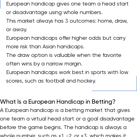
European handicap gives one team a head start
or disadvantage using whole numbers.
This market always has 3 outcomes: home, draw,
or away.
European handicaps offer higher odds but carry
more risk than Asian handicaps.
The draw option is valuable when the favorite
often wins by a narrow margin.
European handicaps work best in sports with low
scores, such as football and hockey.
What Is a European Handicap in Betting?
A European handicap is a betting market that gives
one team a virtual head start or a goal disadvantage
before the game begins. The handicap is always a
whole number, such as +1, -2, or +3, which makes it