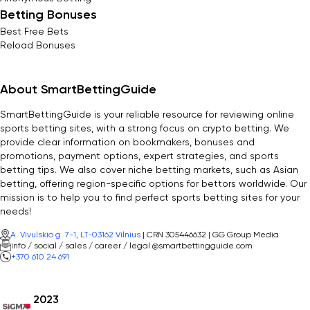
Betting Bonuses
Best Free Bets
Reload Bonuses
About SmartBettingGuide
SmartBettingGuide is your reliable resource for reviewing online
sports betting sites, with a strong focus on crypto betting. We
provide clear information on bookmakers, bonuses and
promotions, payment options, expert strategies, and sports
betting tips. We also cover niche betting markets, such as Asian
betting, offering region-specific options for bettors worldwide. Our
mission is to help you to find perfect sports betting sites for your
needs!
A. Vivulskio g. 7-1, LT-03162 Vilnius
| CRN 305446632 | GG Group Media
info / social / sales / career / legal @smartbettingguide.com
+370 610 24 691
2023