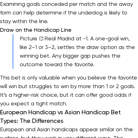
Examining goals conceded per match and the away
form can help determine if the underdog is likely to
stay within the line.
Draw on the Handicap Line
Picture
Real Madrid
at -1. A one-goal win,
like 2–1 or 3–2, settles the draw option as the
winning bet. Any bigger gap pushes the
outcome toward the favorite.
This bet is only valuable when you believe the favorite
will win but struggles to win by more than 1 or 2 goals.
It’s a higher-risk choice, but it can offer good odds if
you expect a tight match.
European Handicap vs Asian Handicap Bet
Types: The Differences
European and Asian handicaps appear similar on the
surface, but they work in very different ways. The