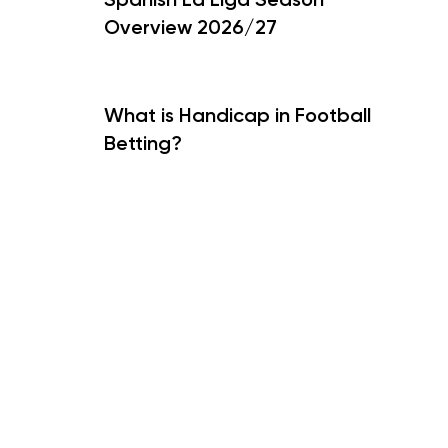
Overview 2026/27
What is Handicap in Football
Betting?