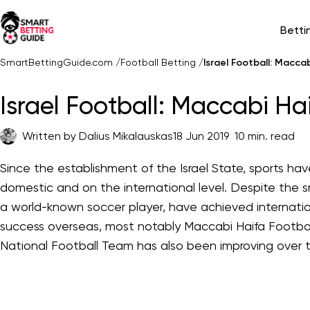
Betti
SmartBettingGuide.com
/
Football Betting
/
Israel Football: Macca
Israel Football: Maccabi Ha
Written by
Dalius Mikalauskas
18 Jun 2019
10 min. read
Since the establishment of the Israel State, sports hav
domestic and on the international level. Despite the sm
a world-known soccer player, have achieved internation
success overseas, most notably Maccabi Haifa Football 
National Football Team has also been improving over t