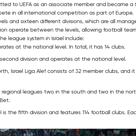
admitted to UEFA as an associate member and became a f
pete in all international competition as part of Europe.
els and sixteen different divisions, which are all mana
tion operate between the levels, allowing football tea
he league system in Israel include:
rates at the national level. In total, it has 14 clubs.
 second division and operates at the national level.
rth, Israel Liga Alef consists of 32 member clubs, and it
our regional leagues two in the south and two in the nort
 Bet.
l is the fifth division and features 114 football clubs. Ea