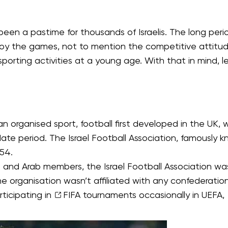
been a pastime for thousands of Israelis. The long peri
njoy the games, not to mention the competitive attitu
porting activities at a young age. With that in mind, le
 an organised sport, football first developed in the UK, 
ate period. The Israel Football Association, famously 
954.
im and Arab members, the Israel Football Association wa
e organisation wasn’t affiliated with any confederatio
rticipating in
FIFA tournaments
occasionally in UEFA,