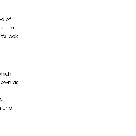
od of
de that
t’s look
which
known as
s
n and