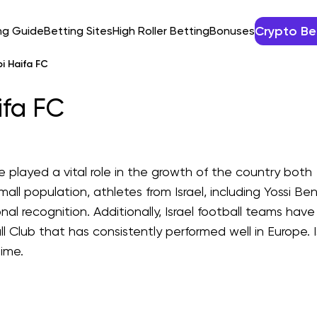
Crypto Be
ng Guide
Betting Sites
High Roller Betting
Bonuses
bi Haifa FC
ifa FC
e played a vital role in the growth of the country both
all population, athletes from Israel, including Yossi Be
al recognition. Additionally, Israel football teams hav
Club that has consistently performed well in Europe. I
ime.