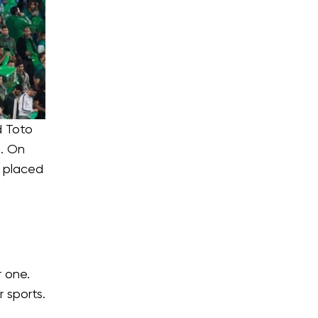
d Toto
s. On
t placed
r one.
 sports.