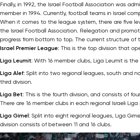
Finally, in 1992, the Israel Football Association was 
member in 1994. Currently, football teams in Israel com
When it comes to the league system, there are five lev
the Israel Football Association. Relegation and promo
progress from bottom to top. The current structure of t
Israel Premier League
: This is the top division that ope
Liga Leumit
: With 16 member clubs, Liga Leumit is the
Liga Alef
: Split into two regional leagues, south and no
third division.
Liga Bet
: This is the fourth division, and consists of f
There are 16 member clubs in each regional Israeli Liga
Liga Gimel
: Split into eight regional leagues, Liga Gime
division consists of between 11 and 16 clubs.