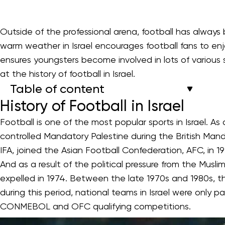
Outside of the professional arena, football has always 
warm weather in Israel encourages football fans to e
ensures youngsters become involved in lots of various s
at the history of football in Israel.
Table of content
History of Football in Israel
Football is one of the most popular sports in Israel. As
controlled Mandatory Palestine during the British Mand
IFA, joined the Asian Football Confederation, AFC, in 1
And as a result of the political pressure from the Musl
expelled in 1974. Between the late 1970s and 1980s, th
during this period, national teams in Israel were only pa
CONMEBOL and OFC qualifying competitions.