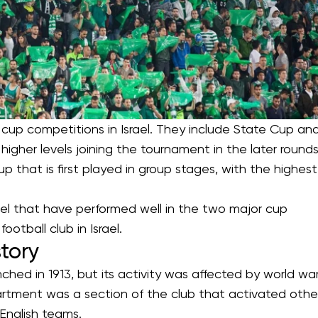
 cup competitions in Israel. They include State Cup an
higher levels joining the tournament in the later round
p that is first played in group stages, with the highes
ael that have performed well in the two major cup
otball club in Israel.
tory
nched in 1913, but its activity was affected by world wa
artment was a section of the club that activated other
 English teams.