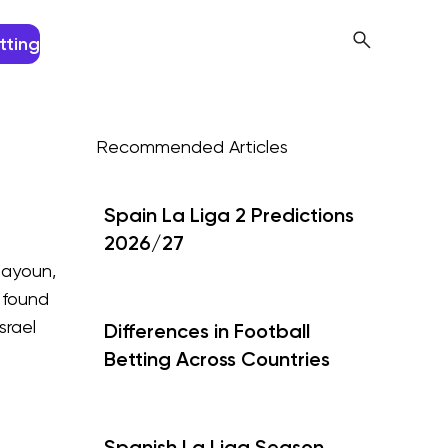
tting
Recommended Articles
Spain La Liga 2 Predictions
2026/27
nayoun,
e found
srael
Differences in Football
Betting Across Countries
Spanish La Liga Season