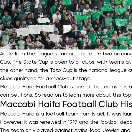
Aside from the league structure, there are two primary
Cup. The State Cup is open to all clubs, with teams at 
the other hand, the Toto Cup is the national league cu
clubs qualifying for a knock-out stage.
Maccabi Haifa Football Club is one of the teams in Isr
competitions. So read on to learn more about this top fo
Maccabi Haifa Football Club His
Maccabi Haifa is a football team from Israel. It was lau
However, it was renewed in 1919, and the football dep
The team only played against Arabs, local Jewish and