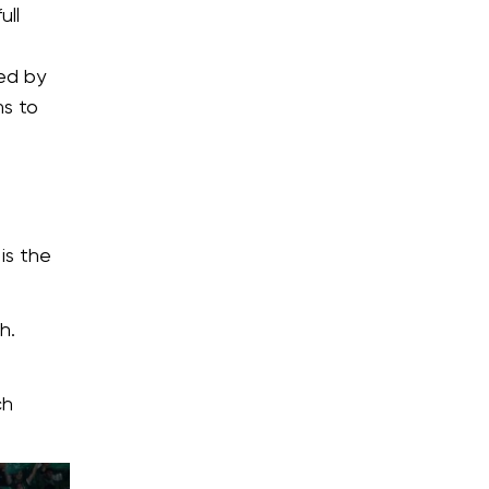
ull
ged by
ms to
 is the
h.
ch